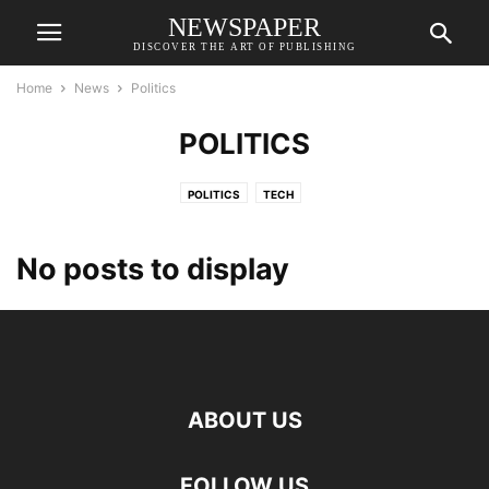
NEWSPAPER
DISCOVER THE ART OF PUBLISHING
Home
News
Politics
POLITICS
POLITICS
TECH
No posts to display
ABOUT US
FOLLOW US