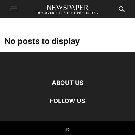
NEWSPAPER
DISCOVER THE ART OF PUBLISHING
No posts to display
ABOUT US
FOLLOW US
©